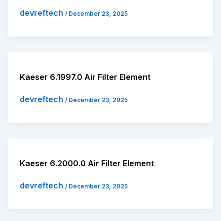
devreftech
/
December 23, 2025
Kaeser 6.1997.0 Air Filter Element
devreftech
/
December 23, 2025
Kaeser 6.2000.0 Air Filter Element
devreftech
/
December 23, 2025