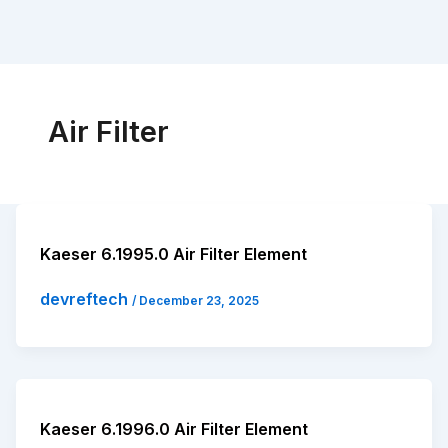
Air Filter
Kaeser 6.1995.0 Air Filter Element
devreftech
/
December 23, 2025
Kaeser 6.1996.0 Air Filter Element