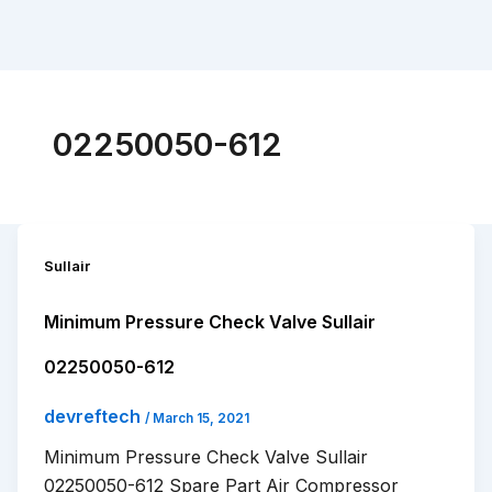
02250050-612
Sullair
Minimum Pressure Check Valve Sullair
02250050-612
devreftech
/
March 15, 2021
Minimum Pressure Check Valve Sullair
02250050-612 Spare Part Air Compressor