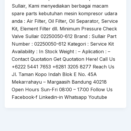
Sullair, Kami menyediakan berbagai macam
spare parts kebutuhan mesin kompresor udara
anda : Air Filter, Oil Filter, Oil Separator, Service
Kit, Element Filter dll. Minimum Pressure Check
Valve Sullair 02250050-612 Brand : Sullair Part
Number : 02250050-612 Kategori : Service Kit
Availability : In Stock Weight : – Aplication : –
Contact Quotation Get Quotation Here! Call Us
+6222 5441 7653 +6281 3205 8277 Reach Us
Jl. Taman Kopo Indah Blok E No. 45A
Mekarrahayu – Margaasih Bandung 40218
Open Hours Sun-Fri 08:00 – 17:00 Follow Us
Facebook-f Linkedin-in Whatsapp Youtube