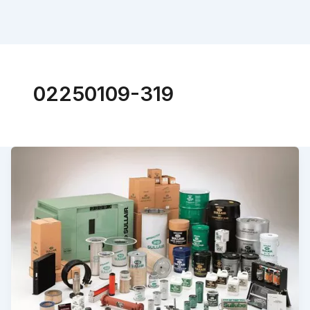
02250109-319