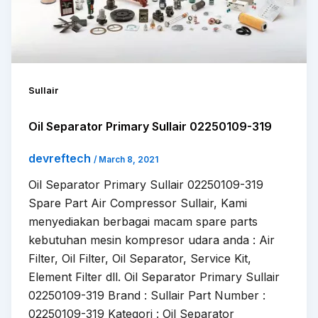
Sullair
Oil Separator Primary Sullair 02250109-319
devreftech
/
March 8, 2021
Oil Separator Primary Sullair 02250109-319
Spare Part Air Compressor Sullair, Kami
menyediakan berbagai macam spare parts
kebutuhan mesin kompresor udara anda : Air
Filter, Oil Filter, Oil Separator, Service Kit,
Element Filter dll. Oil Separator Primary Sullair
02250109-319 Brand : Sullair Part Number :
02250109-319 Kategori : Oil Separator