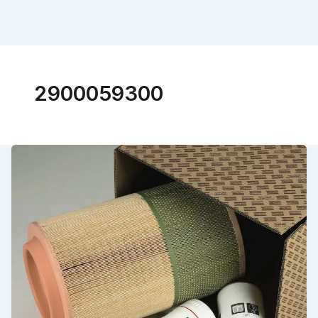
2900059300