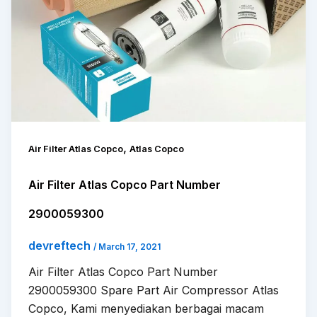
,
Air Filter Atlas Copco
Atlas Copco
Air Filter Atlas Copco Part Number
2900059300
devreftech
/
March 17, 2021
Air Filter Atlas Copco Part Number
2900059300 Spare Part Air Compressor Atlas
Copco, Kami menyediakan berbagai macam