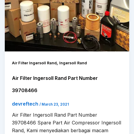
,
Air Filter Ingersoll Rand
Ingersoll Rand
Air Filter Ingersoll Rand Part Number
39708466
devreftech
/
March 23, 2021
Air Filter Ingersoll Rand Part Number
39708466 Spare Part Air Compressor Ingersoll
Rand, Kami menyediakan berbagai macam