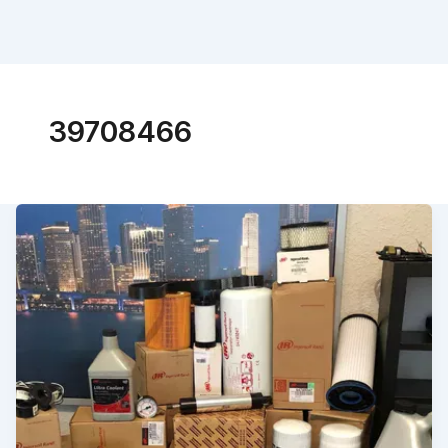
39708466