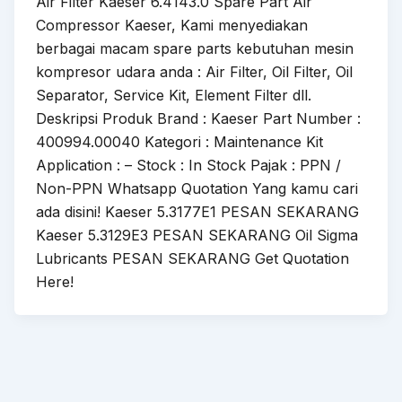
Air Filter Kaeser 6.4143.0 Spare Part Air
Compressor Kaeser, Kami menyediakan
berbagai macam spare parts kebutuhan mesin
kompresor udara anda : Air Filter, Oil Filter, Oil
Separator, Service Kit, Element Filter dll.
Deskripsi Produk Brand : Kaeser Part Number :
400994.00040 Kategori : Maintenance Kit
Application : – Stock : In Stock Pajak : PPN /
Non-PPN Whatsapp Quotation Yang kamu cari
ada disini! Kaeser 5.3177E1 PESAN SEKARANG
Kaeser 5.3129E3 PESAN SEKARANG Oil Sigma
Lubricants PESAN SEKARANG Get Quotation
Here!