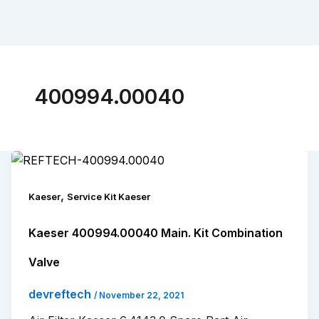
400994.00040
,
Kaeser
Service Kit Kaeser
Kaeser 400994.00040 Main. Kit Combination
Valve
devreftech
/
November 22, 2021