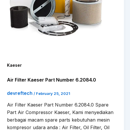
Kaeser
Air Filter Kaeser Part Number 6.2084.0
devreftech
/
February 25, 2021
Air Filter Kaeser Part Number 6.2084.0 Spare
Part Air Compressor Kaeser, Kami menyediakan
berbagai macam spare parts kebutuhan mesin
kompresor udara anda : Air Filter, Oil Filter, Oil