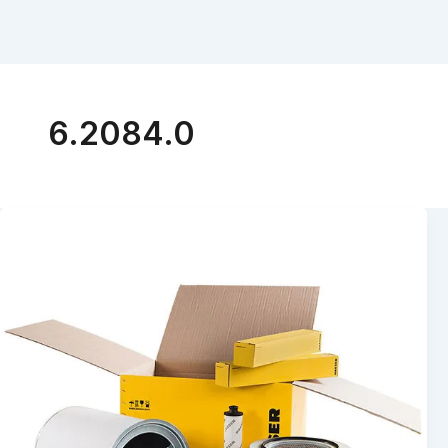
6.2084.0