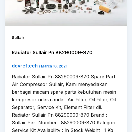
Sullair
Radiator Sullair Pn 88290009-870
devreftech
/
March 10, 2021
Radiator Sullair Pn 88290009-870 Spare Part
Air Compressor Sullair, Kami menyediakan
berbagai macam spare parts kebutuhan mesin
kompresor udara anda : Air Filter, Oil Filter, Oil
Separator, Service Kit, Element Filter dll.
Radiator Sullair Pn 88290009-870 Brand :
Sullair Part Number : 88290009-870 Kategori :
Service Kit Availability : In Stock Weight : 1 Kg