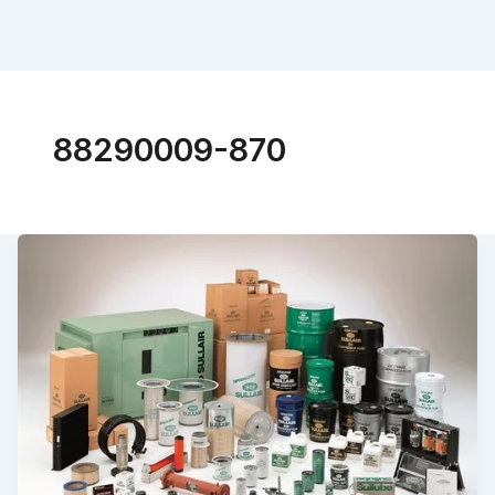
88290009-870