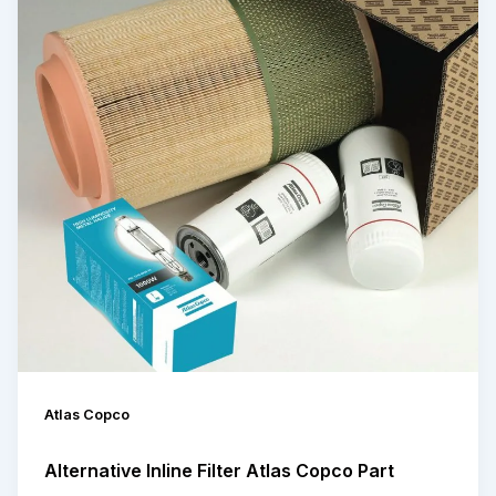
Atlas Copco
Alternative Inline Filter Atlas Copco Part