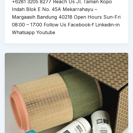
+6281 3205 8277 Reach Us Jl. Taman Kopo
Indah Blok E No. 45A Mekarrahayu –
Margaasih Bandung 40218 Open Hours Sun-Fri
08:00 – 17:00 Follow Us Facebook-f Linkedin-in
Whatsapp Youtube