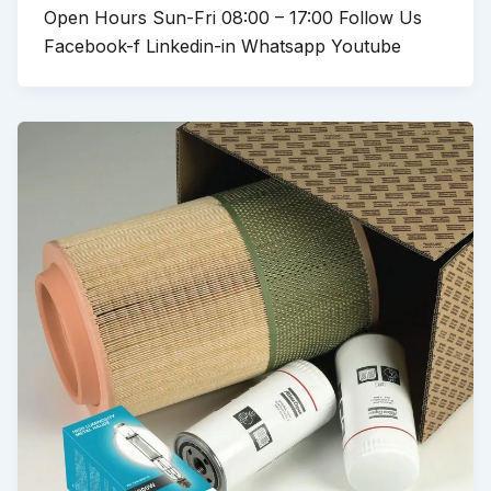
Open Hours Sun-Fri 08:00 – 17:00 Follow Us
Facebook-f Linkedin-in Whatsapp Youtube