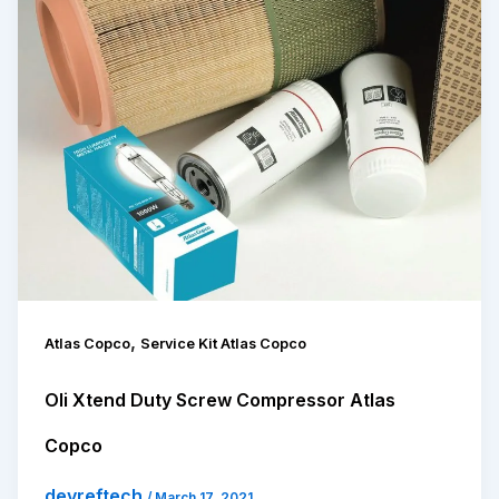
,
Atlas Copco
Service Kit Atlas Copco
Oli Xtend Duty Screw Compressor Atlas
Copco
devreftech
/
March 17, 2021