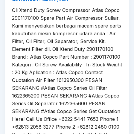
Oli Xtend Duty Screw Compressor Atlas Copco
2901170100 Spare Part Air Compressor Sullair,
Kami menyediakan berbagai macam spare parts
kebutuhan mesin kompresor udara anda : Air
Filter, Oil Filter, Oil Separator, Service Kit,
Element Filter dll. Oli Xtend Duty 2901170100
Brand : Atlas Copco Part Number : 2901170100
Kategori : Oil Screw Availability : In Stock Weight
: 20 Kg Aplication : Atlas Copco Contact
Quotation Air Filter 1613950300 PESAN
SEKARANG #Atlas Copco Series Oil Filter
1622365200 PESAN SEKARANG #Atlas Copco
Series Oil Separator 1622365600 PESAN
SEKARANG #Atlas Copco Series Get Quotation
Here! Call Us Office +6222 5441 7653 Phone 1
+62813 2058 3277 Phone 2 +62812 2480 0100