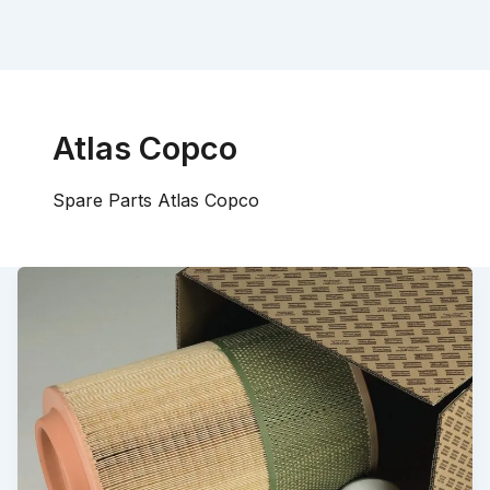
Atlas Copco
Spare Parts Atlas Copco