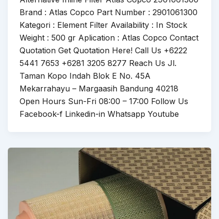
Brand : Atlas Copco Part Number : 2901061300
Kategori : Element Filter Availability : In Stock
Weight : 500 gr Aplication : Atlas Copco Contact
Quotation Get Quotation Here! Call Us +6222
5441 7653 +6281 3205 8277 Reach Us Jl.
Taman Kopo Indah Blok E No. 45A
Mekarrahayu – Margaasih Bandung 40218
Open Hours Sun-Fri 08:00 – 17:00 Follow Us
Facebook-f Linkedin-in Whatsapp Youtube