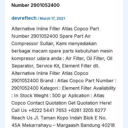
Number 2901052400
devreftech
/
March 17, 2021
Alternative Inline Filter Atlas Copco Part
Number 2901052400 Spare Part Air
Compressor Sullair, Kami menyediakan
berbagai macam spare parts kebutuhan mesin
kompresor udara anda : Air Filter, Oil Filter, Oil
Separator, Service Kit, Element Filter dll.
Alternative Inline Filter Atlas Copco
2901052400 Brand : Atlas Copco Part Number :
2901052400 Kategori : Element Filter Availability
: In Stock Weight : 500 gr Aplication : Atlas
Copco Contact Quotation Get Quotation Here!
Call Us +6222 5441 7653 +6281 3205 8277
Reach Us Jl. Taman Kopo Indah Blok E No.
45A Mekarrahayu – Margaasih Bandung 40218