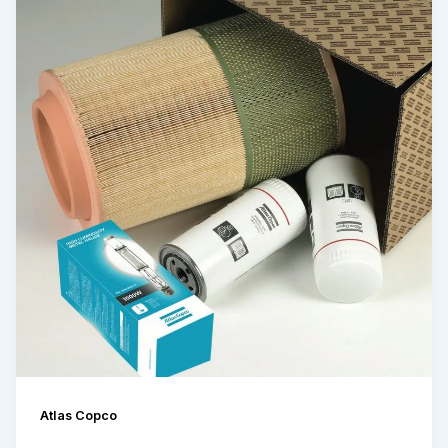
Atlas Copco