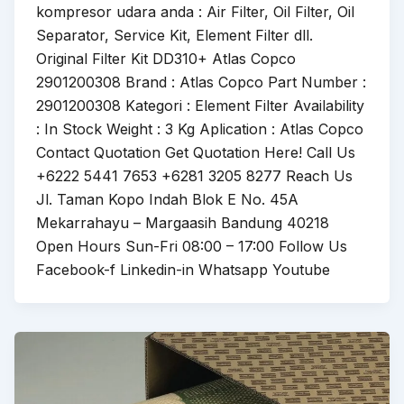
kompresor udara anda : Air Filter, Oil Filter, Oil
Separator, Service Kit, Element Filter dll.
Original Filter Kit DD310+ Atlas Copco
2901200308 Brand : Atlas Copco Part Number :
2901200308 Kategori : Element Filter Availability
: In Stock Weight : 3 Kg Aplication : Atlas Copco
Contact Quotation Get Quotation Here! Call Us
+6222 5441 7653 +6281 3205 8277 Reach Us
Jl. Taman Kopo Indah Blok E No. 45A
Mekarrahayu – Margaasih Bandung 40218
Open Hours Sun-Fri 08:00 – 17:00 Follow Us
Facebook-f Linkedin-in Whatsapp Youtube