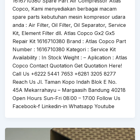
1616710380 Spare Part Air Compressor Atlas
Copco, Kami menyediakan berbagai macam
spare parts kebutuhan mesin kompresor udara
anda : Air Filter, Oil Filter, Oil Separator, Service
Kit, Element Filter dll. Atlas Copco Gx2 Gx5
Repair Kit 1616710380 Brand : Atlas Copco Part
Number : 1616710380 Kategori : Service Kit
Availability : In Stock Weight : – Aplication : Atlas
Copco Contact Quotation Get Quotation Here!
Call Us +6222 5441 7653 +6281 3205 8277
Reach Us Jl. Taman Kopo Indah Blok E No.
45A Mekarrahayu – Margaasih Bandung 40218
Open Hours Sun-Fri 08:00 – 17:00 Follow Us
Facebook-f Linkedin-in Whatsapp Youtube