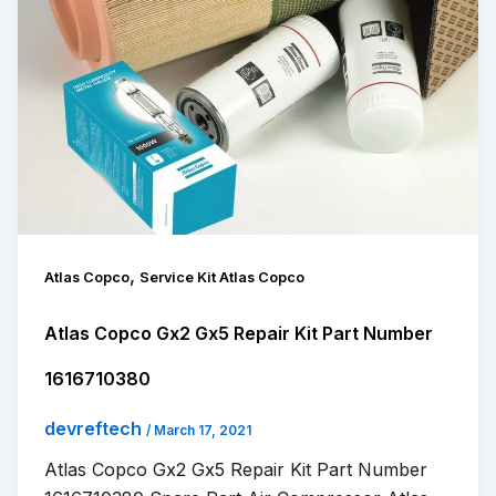
,
Atlas Copco
Service Kit Atlas Copco
Atlas Copco Gx2 Gx5 Repair Kit Part Number
1616710380
devreftech
/
March 17, 2021
Atlas Copco Gx2 Gx5 Repair Kit Part Number