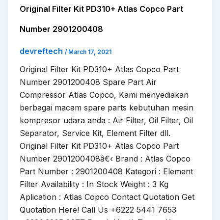
Original Filter Kit PD310+ Atlas Copco Part
Number 2901200408
devreftech
/
March 17, 2021
Original Filter Kit PD310+ Atlas Copco Part
Number 2901200408 Spare Part Air
Compressor Atlas Copco, Kami menyediakan
berbagai macam spare parts kebutuhan mesin
kompresor udara anda : Air Filter, Oil Filter, Oil
Separator, Service Kit, Element Filter dll.
Original Filter Kit PD310+ Atlas Copco Part
Number 2901200408â€‹ Brand : Atlas Copco
Part Number : 2901200408 Kategori : Element
Filter Availability : In Stock Weight : 3 Kg
Aplication : Atlas Copco Contact Quotation Get
Quotation Here! Call Us +6222 5441 7653