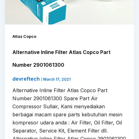
Atlas Copco
Alternative Inline Filter Atlas Copco Part
Number 2901061300
devreftech
/
March 17, 2021
Alternative Inline Filter Atlas Copco Part
Number 2901061300 Spare Part Air
Compressor Sullair, Kami menyediakan
berbagai macam spare parts kebutuhan mesin
kompresor udara anda : Air Filter, Oil Filter, Oil
Separator, Service Kit, Element Filter dll.
Alternative Inline Filter Atlas Copco 2901061300