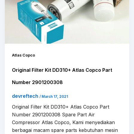
Atlas Copco
Original Filter Kit DD310+ Atlas Copco Part
Number 2901200308
devreftech
/
March 17, 2021
Original Filter Kit DD310+ Atlas Copco Part
Number 2901200308 Spare Part Air
Compressor Atlas Copco, Kami menyediakan
berbagai macam spare parts kebutuhan mesin