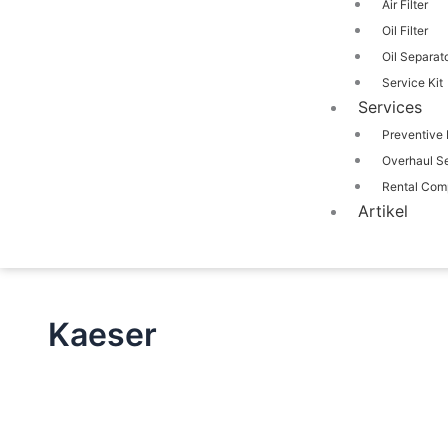
Air Filter
Oil Filter
Oil Separat
Service Kit
Services
Preventive
Overhaul S
Rental Com
Artikel
Kaeser