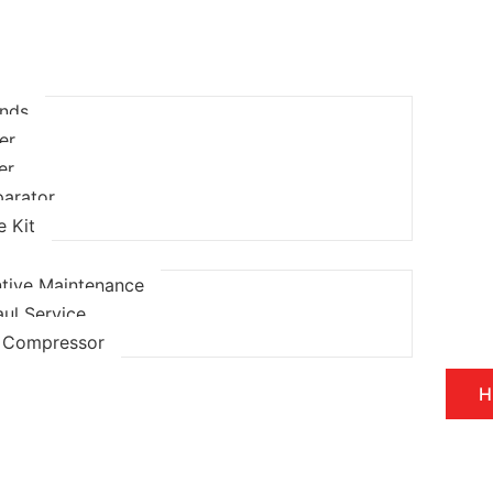
ands
ter
ter
parator
e Kit
tive Maintenance
ul Service
l Compressor
H