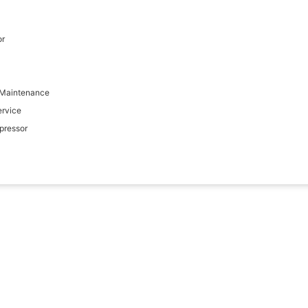
or
 Maintenance
ervice
pressor