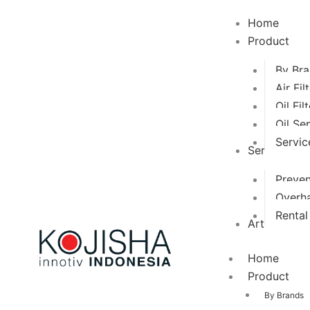
Search
for:
Home
Product
By Br
Air Fil
Oil Fil
Oil Se
Servic
Services
Preven
Overha
Renta
Artikel
Home
Product
By Brands