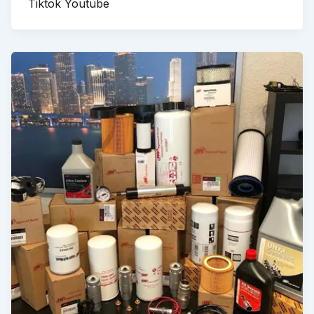
Tiktok Youtube