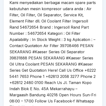
Kami menyediakan berbagai macam spare parts
kebutuhan mesin kompresor udara anda : Air
Filter, Oil Filter, Oil Separator, Service Kit,
Element Filter dll. Oil Coolant Filter Ingersoll
Rand 54672654 Brand : Ingersoll Rand Part
Number : 54672654 Kategori : Oil Filter
Apailability : In Stock Weight : 3 kg Aplication : –
Contact Quotation Air Filter 39708466 PESAN
SEKARANG #Kaeser Series Oil Separator
39831888 PESAN SEKARANG #Kaeser Series
Oil Ultra Coolant PESAN SEKARANG #Kaeser
Series Get Quotation Here! Call Us Office +6222
5441 7653 Phone 1 +62813 2058 3277 Phone 2
+62812 2480 0100 Reach Us Jl. Taman Kopo
Indah Blok E No. 45A Mekarrahayu –
Margaasih Bandung 40218 Open Hours Sun-Fri
08:00 – 17:00 Follow Us Facebook-f Whatsapp