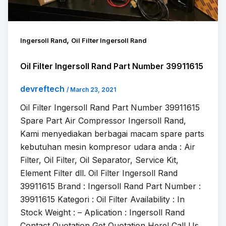
,
Ingersoll Rand
Oil Filter Ingersoll Rand
Oil Filter Ingersoll Rand Part Number 39911615
devreftech
/
March 23, 2021
Oil Filter Ingersoll Rand Part Number 39911615
Spare Part Air Compressor Ingersoll Rand,
Kami menyediakan berbagai macam spare parts
kebutuhan mesin kompresor udara anda : Air
Filter, Oil Filter, Oil Separator, Service Kit,
Element Filter dll. Oil Filter Ingersoll Rand
39911615 Brand : Ingersoll Rand Part Number :
39911615 Kategori : Oil Filter Availability : In
Stock Weight : – Aplication : Ingersoll Rand
Contact Quotation Get Quotation Here! Call Us