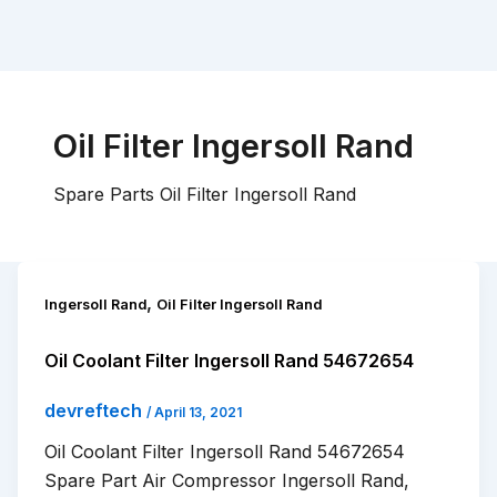
Oil Filter Ingersoll Rand
Spare Parts Oil Filter Ingersoll Rand
,
Ingersoll Rand
Oil Filter Ingersoll Rand
Oil Coolant Filter Ingersoll Rand 54672654
devreftech
/
April 13, 2021
Oil Coolant Filter Ingersoll Rand 54672654
Spare Part Air Compressor Ingersoll Rand,