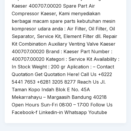
Kaeser 400707.00020 Spare Part Air
Compressor Kaeser, Kami menyediakan
berbagai macam spare parts kebutuhan mesin
kompresor udara anda : Air Filter, Oil Filter, Oil
Separator, Service Kit, Element Filter dll. Repair
Kit Combination Auxiliary Venting Valve Kaeser
400707.00020 Brand : Kaeser Part Number :
400707.00020 Kategori : Service Kit Availability :
In Stock Weight : 200 gr Aplication : – Contact
Quotation Get Quotation Here! Call Us +6222
5441 7653 +6281 3205 8277 Reach Us Jl.
Taman Kopo Indah Blok E No. 45A
Mekarrahayu – Margaasih Bandung 40218
Open Hours Sun-Fri 08:00 – 17:00 Follow Us
Facebook-f Linkedin-in Whatsapp Youtube