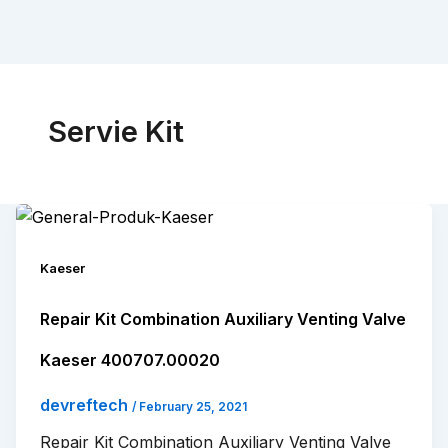
Servie Kit
Kaeser
Repair Kit Combination Auxiliary Venting Valve
Kaeser 400707.00020
devreftech
/
February 25, 2021
Repair Kit Combination Auxiliary Venting Valve