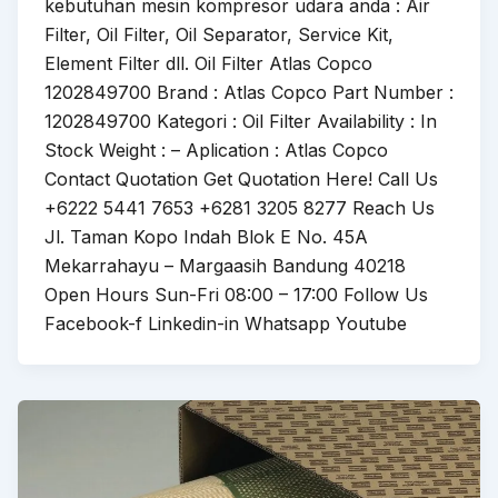
kebutuhan mesin kompresor udara anda : Air
Filter, Oil Filter, Oil Separator, Service Kit,
Element Filter dll. Oil Filter Atlas Copco
1202849700 Brand : Atlas Copco Part Number :
1202849700 Kategori : Oil Filter Availability : In
Stock Weight : – Aplication : Atlas Copco
Contact Quotation Get Quotation Here! Call Us
+6222 5441 7653 +6281 3205 8277 Reach Us
Jl. Taman Kopo Indah Blok E No. 45A
Mekarrahayu – Margaasih Bandung 40218
Open Hours Sun-Fri 08:00 – 17:00 Follow Us
Facebook-f Linkedin-in Whatsapp Youtube