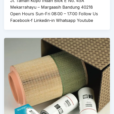
Jl. Taman Kopo Indah Blok E No. 45A
Mekarrahayu – Margaasih Bandung 40218
Open Hours Sun-Fri 08:00 – 17:00 Follow Us
Facebook-f Linkedin-in Whatsapp Youtube