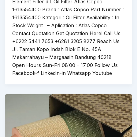
Element Filter dll. Oil Filter Atlas Copco
1613554400 Brand : Atlas Copco Part Number :
1613554400 Kategori : Oil Filter Availability : In
Stock Weight : – Aplication : Atlas Copco
Contact Quotation Get Quotation Here! Call Us
+6222 5441 7653 +6281 3205 8277 Reach Us
Jl. Taman Kopo Indah Blok E No. 45A
Mekarrahayu – Margaasih Bandung 40218
Open Hours Sun-Fri 08:00 – 17:00 Follow Us
Facebook-f Linkedin-in Whatsapp Youtube