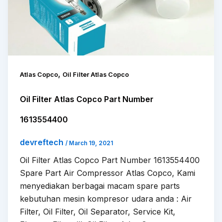
,
Atlas Copco
Oil Filter Atlas Copco
Oil Filter Atlas Copco Part Number
1613554400
devreftech
/
March 19, 2021
Oil Filter Atlas Copco Part Number 1613554400
Spare Part Air Compressor Atlas Copco, Kami
menyediakan berbagai macam spare parts
kebutuhan mesin kompresor udara anda : Air
Filter, Oil Filter, Oil Separator, Service Kit,