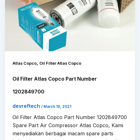
,
Atlas Copco
Oil Filter Atlas Copco
Oil Filter Atlas Copco Part Number
1202849700
devreftech
/
March 19, 2021
Oil Filter Atlas Copco Part Number 1202849700
Spare Part Air Compressor Atlas Copco, Kami
menyediakan berbagai macam spare parts