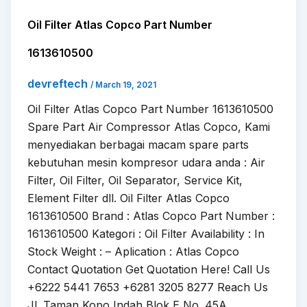
Oil Filter Atlas Copco Part Number
1613610500
devreftech
/
March 19, 2021
Oil Filter Atlas Copco Part Number 1613610500
Spare Part Air Compressor Atlas Copco, Kami
menyediakan berbagai macam spare parts
kebutuhan mesin kompresor udara anda : Air
Filter, Oil Filter, Oil Separator, Service Kit,
Element Filter dll. Oil Filter Atlas Copco
1613610500 Brand : Atlas Copco Part Number :
1613610500 Kategori : Oil Filter Availability : In
Stock Weight : – Aplication : Atlas Copco
Contact Quotation Get Quotation Here! Call Us
+6222 5441 7653 +6281 3205 8277 Reach Us
Jl. Taman Kopo Indah Blok E No. 45A