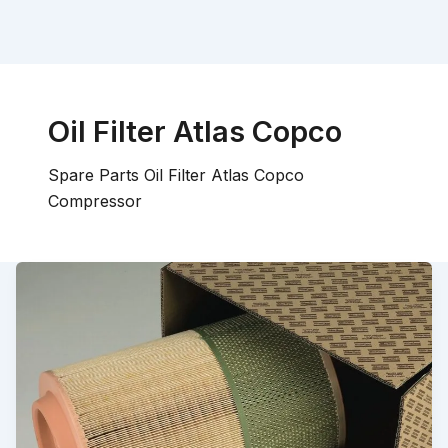
Oil Filter Atlas Copco
Spare Parts Oil Filter Atlas Copco
Compressor