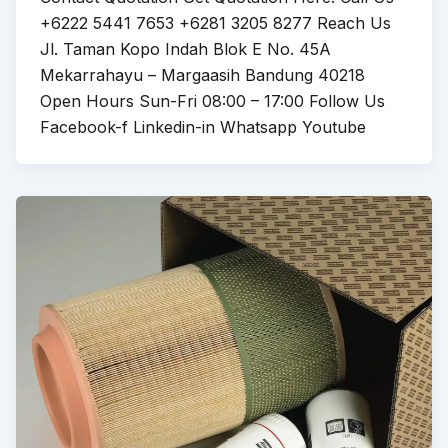
+6222 5441 7653 +6281 3205 8277 Reach Us
Jl. Taman Kopo Indah Blok E No. 45A
Mekarrahayu – Margaasih Bandung 40218
Open Hours Sun-Fri 08:00 – 17:00 Follow Us
Facebook-f Linkedin-in Whatsapp Youtube