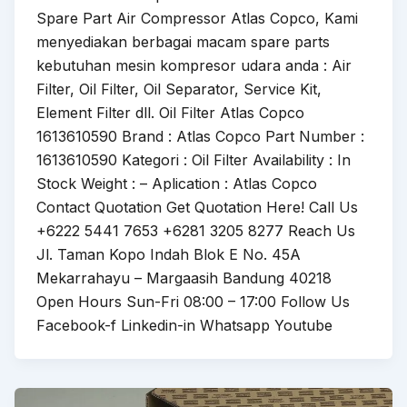
Spare Part Air Compressor Atlas Copco, Kami
menyediakan berbagai macam spare parts
kebutuhan mesin kompresor udara anda : Air
Filter, Oil Filter, Oil Separator, Service Kit,
Element Filter dll. Oil Filter Atlas Copco
1613610590 Brand : Atlas Copco Part Number :
1613610590 Kategori : Oil Filter Availability : In
Stock Weight : – Aplication : Atlas Copco
Contact Quotation Get Quotation Here! Call Us
+6222 5441 7653 +6281 3205 8277 Reach Us
Jl. Taman Kopo Indah Blok E No. 45A
Mekarrahayu – Margaasih Bandung 40218
Open Hours Sun-Fri 08:00 – 17:00 Follow Us
Facebook-f Linkedin-in Whatsapp Youtube