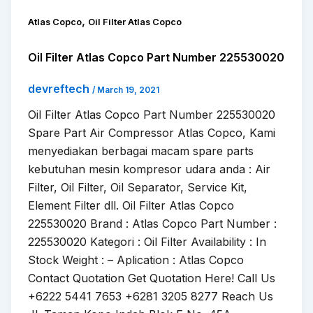
,
Atlas Copco
Oil Filter Atlas Copco
Oil Filter Atlas Copco Part Number 225530020
devreftech
/
March 19, 2021
Oil Filter Atlas Copco Part Number 225530020
Spare Part Air Compressor Atlas Copco, Kami
menyediakan berbagai macam spare parts
kebutuhan mesin kompresor udara anda : Air
Filter, Oil Filter, Oil Separator, Service Kit,
Element Filter dll. Oil Filter Atlas Copco
225530020 Brand : Atlas Copco Part Number :
225530020 Kategori : Oil Filter Availability : In
Stock Weight : – Aplication : Atlas Copco
Contact Quotation Get Quotation Here! Call Us
+6222 5441 7653 +6281 3205 8277 Reach Us