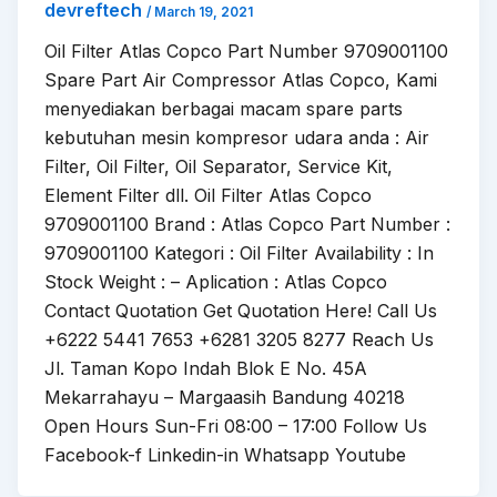
devreftech
/
March 19, 2021
Oil Filter Atlas Copco Part Number 9709001100
Spare Part Air Compressor Atlas Copco, Kami
menyediakan berbagai macam spare parts
kebutuhan mesin kompresor udara anda : Air
Filter, Oil Filter, Oil Separator, Service Kit,
Element Filter dll. Oil Filter Atlas Copco
9709001100 Brand : Atlas Copco Part Number :
9709001100 Kategori : Oil Filter Availability : In
Stock Weight : – Aplication : Atlas Copco
Contact Quotation Get Quotation Here! Call Us
+6222 5441 7653 +6281 3205 8277 Reach Us
Jl. Taman Kopo Indah Blok E No. 45A
Mekarrahayu – Margaasih Bandung 40218
Open Hours Sun-Fri 08:00 – 17:00 Follow Us
Facebook-f Linkedin-in Whatsapp Youtube