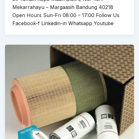
Mekarrahayu – Margaasih Bandung 40218
Open Hours Sun-Fri 08:00 – 17:00 Follow Us
Facebook-f Linkedin-in Whatsapp Youtube