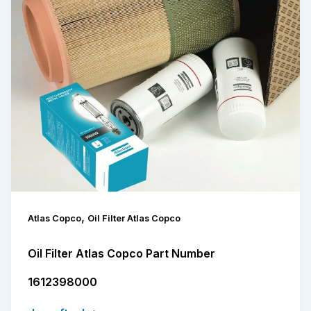
,
Atlas Copco
Oil Filter Atlas Copco
Oil Filter Atlas Copco Part Number
1612398000