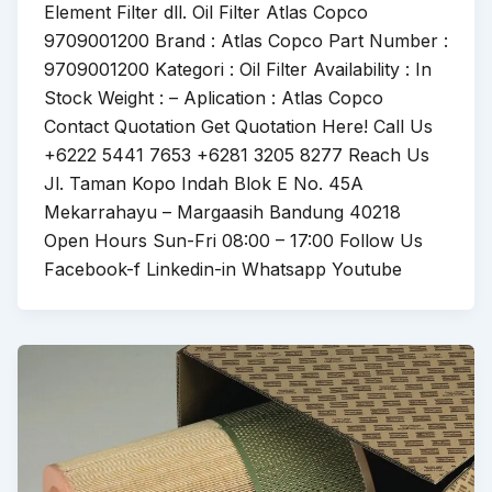
Element Filter dll. Oil Filter Atlas Copco
9709001200 Brand : Atlas Copco Part Number :
9709001200 Kategori : Oil Filter Availability : In
Stock Weight : – Aplication : Atlas Copco
Contact Quotation Get Quotation Here! Call Us
+6222 5441 7653 +6281 3205 8277 Reach Us
Jl. Taman Kopo Indah Blok E No. 45A
Mekarrahayu – Margaasih Bandung 40218
Open Hours Sun-Fri 08:00 – 17:00 Follow Us
Facebook-f Linkedin-in Whatsapp Youtube