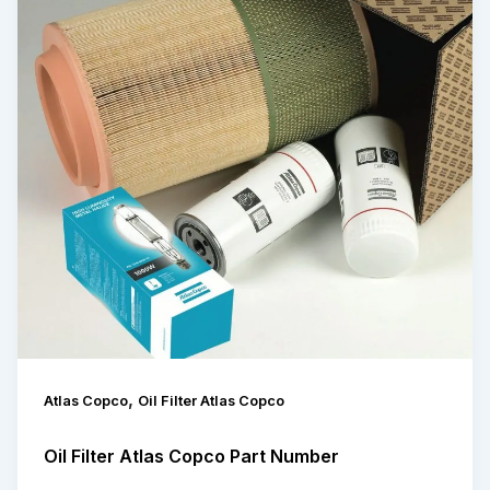
,
Atlas Copco
Oil Filter Atlas Copco
Oil Filter Atlas Copco Part Number