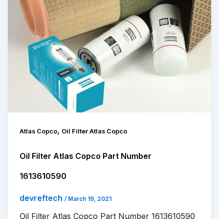
,
Atlas Copco
Oil Filter Atlas Copco
Oil Filter Atlas Copco Part Number
1613610590
devreftech
/
March 19, 2021
Oil Filter Atlas Copco Part Number 1613610590