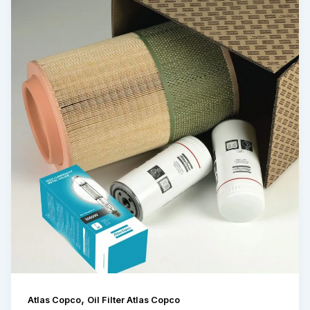
,
Atlas Copco
Oil Filter Atlas Copco