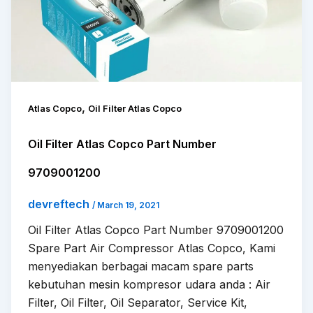
,
Atlas Copco
Oil Filter Atlas Copco
Oil Filter Atlas Copco Part Number
9709001200
devreftech
/
March 19, 2021
Oil Filter Atlas Copco Part Number 9709001200
Spare Part Air Compressor Atlas Copco, Kami
menyediakan berbagai macam spare parts
kebutuhan mesin kompresor udara anda : Air
Filter, Oil Filter, Oil Separator, Service Kit,