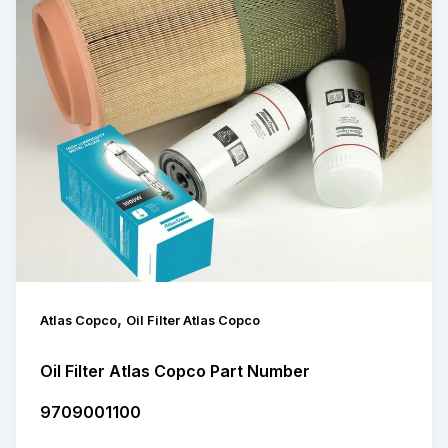
,
Atlas Copco
Oil Filter Atlas Copco
Oil Filter Atlas Copco Part Number
9709001100