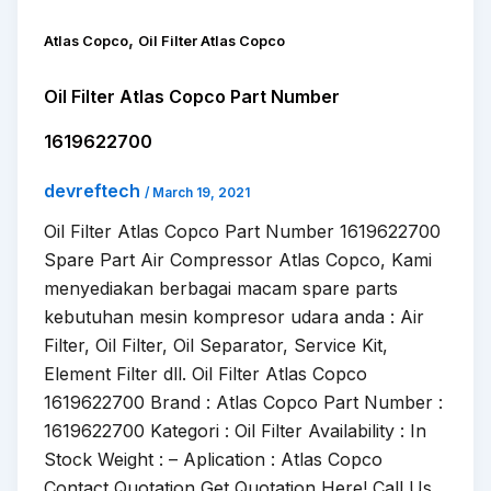
,
Atlas Copco
Oil Filter Atlas Copco
Oil Filter Atlas Copco Part Number
1619622700
devreftech
/
March 19, 2021
Oil Filter Atlas Copco Part Number 1619622700
Spare Part Air Compressor Atlas Copco, Kami
menyediakan berbagai macam spare parts
kebutuhan mesin kompresor udara anda : Air
Filter, Oil Filter, Oil Separator, Service Kit,
Element Filter dll. Oil Filter Atlas Copco
1619622700 Brand : Atlas Copco Part Number :
1619622700 Kategori : Oil Filter Availability : In
Stock Weight : – Aplication : Atlas Copco
Contact Quotation Get Quotation Here! Call Us