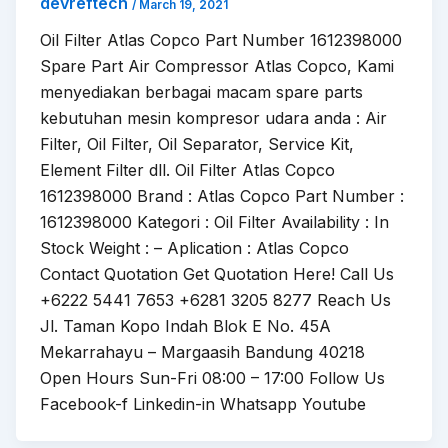
devreftech
/
March 19, 2021
Oil Filter Atlas Copco Part Number 1612398000
Spare Part Air Compressor Atlas Copco, Kami
menyediakan berbagai macam spare parts
kebutuhan mesin kompresor udara anda : Air
Filter, Oil Filter, Oil Separator, Service Kit,
Element Filter dll. Oil Filter Atlas Copco
1612398000 Brand : Atlas Copco Part Number :
1612398000 Kategori : Oil Filter Availability : In
Stock Weight : – Aplication : Atlas Copco
Contact Quotation Get Quotation Here! Call Us
+6222 5441 7653 +6281 3205 8277 Reach Us
Jl. Taman Kopo Indah Blok E No. 45A
Mekarrahayu – Margaasih Bandung 40218
Open Hours Sun-Fri 08:00 – 17:00 Follow Us
Facebook-f Linkedin-in Whatsapp Youtube