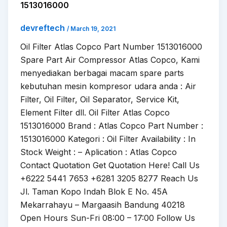
1513016000
devreftech
/
March 19, 2021
Oil Filter Atlas Copco Part Number 1513016000
Spare Part Air Compressor Atlas Copco, Kami
menyediakan berbagai macam spare parts
kebutuhan mesin kompresor udara anda : Air
Filter, Oil Filter, Oil Separator, Service Kit,
Element Filter dll. Oil Filter Atlas Copco
1513016000 Brand : Atlas Copco Part Number :
1513016000 Kategori : Oil Filter Availability : In
Stock Weight : – Aplication : Atlas Copco
Contact Quotation Get Quotation Here! Call Us
+6222 5441 7653 +6281 3205 8277 Reach Us
Jl. Taman Kopo Indah Blok E No. 45A
Mekarrahayu – Margaasih Bandung 40218
Open Hours Sun-Fri 08:00 – 17:00 Follow Us