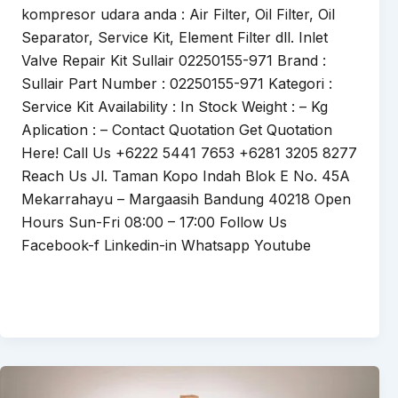
kompresor udara anda : Air Filter, Oil Filter, Oil
Separator, Service Kit, Element Filter dll. Inlet
Valve Repair Kit Sullair 02250155-971 Brand :
Sullair Part Number : 02250155-971 Kategori :
Service Kit Availability : In Stock Weight : – Kg
Aplication : – Contact Quotation Get Quotation
Here! Call Us +6222 5441 7653 +6281 3205 8277
Reach Us Jl. Taman Kopo Indah Blok E No. 45A
Mekarrahayu – Margaasih Bandung 40218 Open
Hours Sun-Fri 08:00 – 17:00 Follow Us
Facebook-f Linkedin-in Whatsapp Youtube