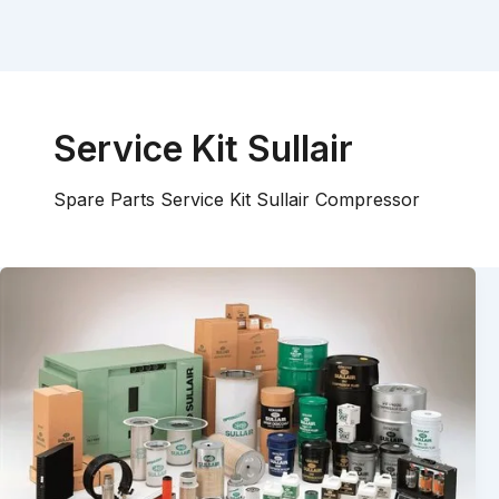
Service Kit Sullair
Spare Parts Service Kit Sullair Compressor