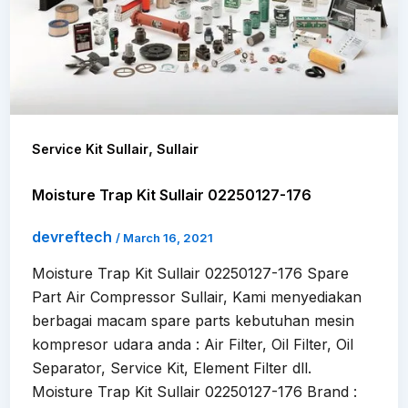
,
Service Kit Sullair
Sullair
Moisture Trap Kit Sullair 02250127-176
devreftech
/
March 16, 2021
Moisture Trap Kit Sullair 02250127-176 Spare
Part Air Compressor Sullair, Kami menyediakan
berbagai macam spare parts kebutuhan mesin
kompresor udara anda : Air Filter, Oil Filter, Oil
Separator, Service Kit, Element Filter dll.
Moisture Trap Kit Sullair 02250127-176 Brand :