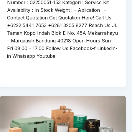
Number : 02250051-153 Kategori : Service Kit
Availability : In Stock Weight : – Aplication : –
Contact Quotation Get Quotation Here! Call Us
+6222 5441 7653 +6281 3205 8277 Reach Us Jl.
Taman Kopo Indah Blok E No. 45A Mekarrahayu
– Margaasih Bandung 40218 Open Hours Sun-
Fri 08:00 – 17:00 Follow Us Facebook-f Linkedin-
in Whatsapp Youtube