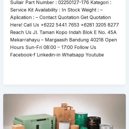
Sullair Part Number : 02250127-176 Kategori :
Service Kit Availability : In Stock Weight : –
Aplication : – Contact Quotation Get Quotation
Here! Call Us +6222 5441 7653 +6281 3205 8277
Reach Us Jl. Taman Kopo Indah Blok E No. 45A
Mekarrahayu – Margaasih Bandung 40218 Open
Hours Sun-Fri 08:00 – 17:00 Follow Us
Facebook-f Linkedin-in Whatsapp Youtube