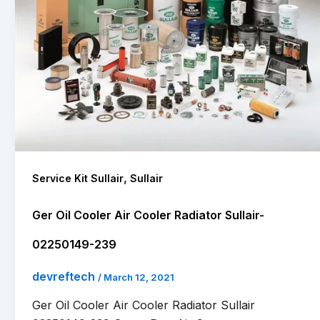
,
Service Kit Sullair
Sullair
Ger Oil Cooler Air Cooler Radiator Sullair-
02250149-239
devreftech
/
March 12, 2021
Ger Oil Cooler Air Cooler Radiator Sullair