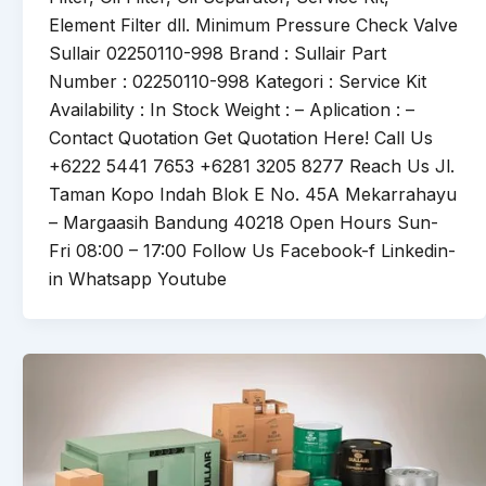
Element Filter dll. Minimum Pressure Check Valve
Sullair 02250110-998 Brand : Sullair Part
Number : 02250110-998 Kategori : Service Kit
Availability : In Stock Weight : – Aplication : –
Contact Quotation Get Quotation Here! Call Us
+6222 5441 7653 +6281 3205 8277 Reach Us Jl.
Taman Kopo Indah Blok E No. 45A Mekarrahayu
– Margaasih Bandung 40218 Open Hours Sun-
Fri 08:00 – 17:00 Follow Us Facebook-f Linkedin-
in Whatsapp Youtube