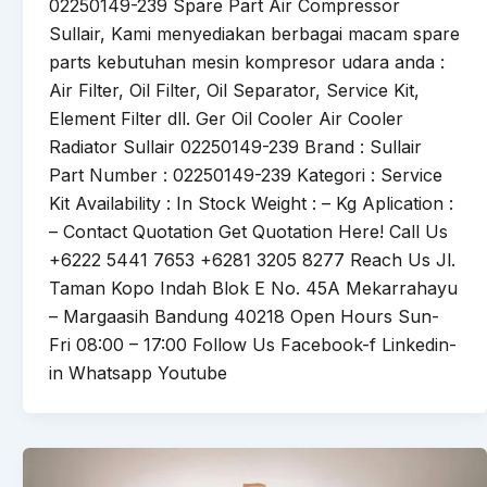
02250149-239 Spare Part Air Compressor
Sullair, Kami menyediakan berbagai macam spare
parts kebutuhan mesin kompresor udara anda :
Air Filter, Oil Filter, Oil Separator, Service Kit,
Element Filter dll. Ger Oil Cooler Air Cooler
Radiator Sullair 02250149-239 Brand : Sullair
Part Number : 02250149-239 Kategori : Service
Kit Availability : In Stock Weight : – Kg Aplication :
– Contact Quotation Get Quotation Here! Call Us
+6222 5441 7653 +6281 3205 8277 Reach Us Jl.
Taman Kopo Indah Blok E No. 45A Mekarrahayu
– Margaasih Bandung 40218 Open Hours Sun-
Fri 08:00 – 17:00 Follow Us Facebook-f Linkedin-
in Whatsapp Youtube