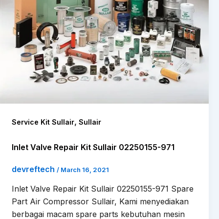
,
Service Kit Sullair
Sullair
Inlet Valve Repair Kit Sullair 02250155-971
devreftech
/
March 16, 2021
Inlet Valve Repair Kit Sullair 02250155-971 Spare
Part Air Compressor Sullair, Kami menyediakan
berbagai macam spare parts kebutuhan mesin