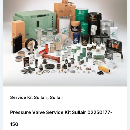
,
Service Kit Sullair
Sullair
Pressure Valve Service Kit Sullair 02250177-
150