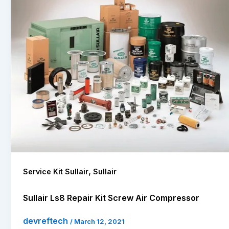
,
Service Kit Sullair
Sullair
Sullair Ls8 Repair Kit Screw Air Compressor
devreftech
/
March 12, 2021