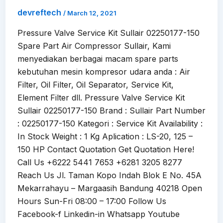
devreftech
/
March 12, 2021
Pressure Valve Service Kit Sullair 02250177-150
Spare Part Air Compressor Sullair, Kami
menyediakan berbagai macam spare parts
kebutuhan mesin kompresor udara anda : Air
Filter, Oil Filter, Oil Separator, Service Kit,
Element Filter dll. Pressure Valve Service Kit
Sullair 02250177-150 Brand : Sullair Part Number
: 02250177-150 Kategori : Service Kit Availability :
In Stock Weight : 1 Kg Aplication : LS-20, 125 –
150 HP Contact Quotation Get Quotation Here!
Call Us +6222 5441 7653 +6281 3205 8277
Reach Us Jl. Taman Kopo Indah Blok E No. 45A
Mekarrahayu – Margaasih Bandung 40218 Open
Hours Sun-Fri 08:00 – 17:00 Follow Us
Facebook-f Linkedin-in Whatsapp Youtube