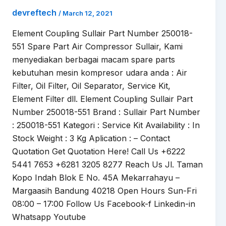
devreftech
/
March 12, 2021
Element Coupling Sullair Part Number 250018-
551 Spare Part Air Compressor Sullair, Kami
menyediakan berbagai macam spare parts
kebutuhan mesin kompresor udara anda : Air
Filter, Oil Filter, Oil Separator, Service Kit,
Element Filter dll. Element Coupling Sullair Part
Number 250018-551 Brand : Sullair Part Number
: 250018-551 Kategori : Service Kit Availability : In
Stock Weight : 3 Kg Aplication : – Contact
Quotation Get Quotation Here! Call Us +6222
5441 7653 +6281 3205 8277 Reach Us Jl. Taman
Kopo Indah Blok E No. 45A Mekarrahayu –
Margaasih Bandung 40218 Open Hours Sun-Fri
08:00 – 17:00 Follow Us Facebook-f Linkedin-in
Whatsapp Youtube