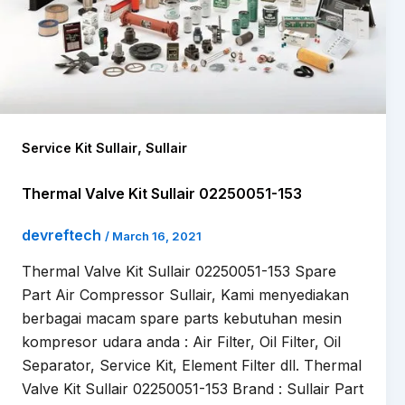
,
Service Kit Sullair
Sullair
Thermal Valve Kit Sullair 02250051-153
devreftech
/
March 16, 2021
Thermal Valve Kit Sullair 02250051-153 Spare
Part Air Compressor Sullair, Kami menyediakan
berbagai macam spare parts kebutuhan mesin
kompresor udara anda : Air Filter, Oil Filter, Oil
Separator, Service Kit, Element Filter dll. Thermal
Valve Kit Sullair 02250051-153 Brand : Sullair Part