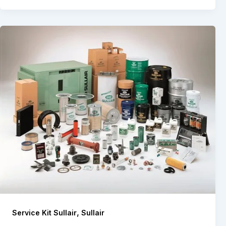
,
Service Kit Sullair
Sullair