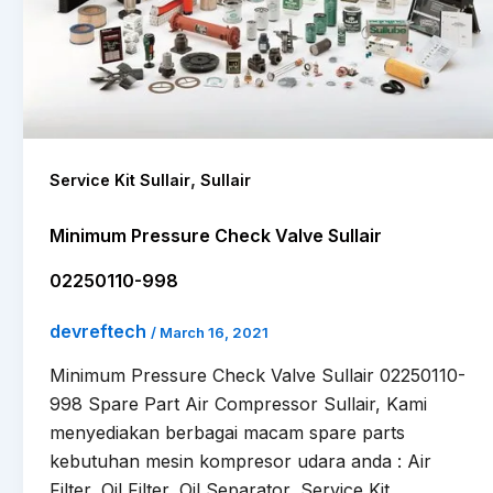
,
Service Kit Sullair
Sullair
Minimum Pressure Check Valve Sullair
02250110-998
devreftech
/
March 16, 2021
Minimum Pressure Check Valve Sullair 02250110-
998 Spare Part Air Compressor Sullair, Kami
menyediakan berbagai macam spare parts
kebutuhan mesin kompresor udara anda : Air
Filter, Oil Filter, Oil Separator, Service Kit,