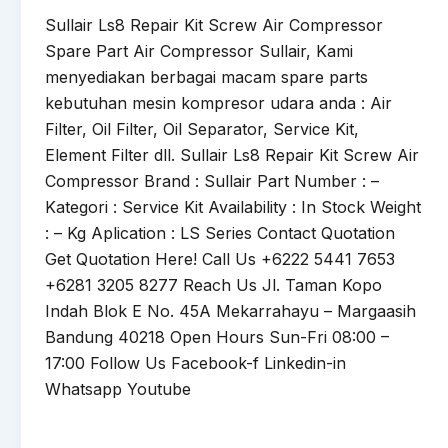
Sullair Ls8 Repair Kit Screw Air Compressor
Spare Part Air Compressor Sullair, Kami
menyediakan berbagai macam spare parts
kebutuhan mesin kompresor udara anda : Air
Filter, Oil Filter, Oil Separator, Service Kit,
Element Filter dll. Sullair Ls8 Repair Kit Screw Air
Compressor Brand : Sullair Part Number : –
Kategori : Service Kit Availability : In Stock Weight
: – Kg Aplication : LS Series Contact Quotation
Get Quotation Here! Call Us +6222 5441 7653
+6281 3205 8277 Reach Us Jl. Taman Kopo
Indah Blok E No. 45A Mekarrahayu – Margaasih
Bandung 40218 Open Hours Sun-Fri 08:00 –
17:00 Follow Us Facebook-f Linkedin-in
Whatsapp Youtube