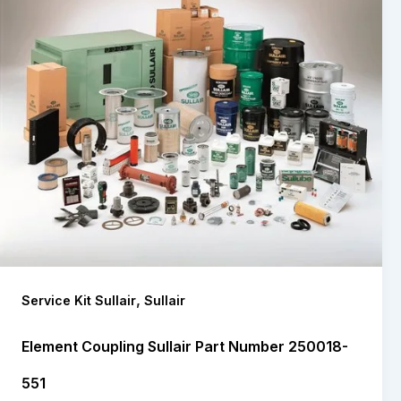
,
Service Kit Sullair
Sullair
Element Coupling Sullair Part Number 250018-
551