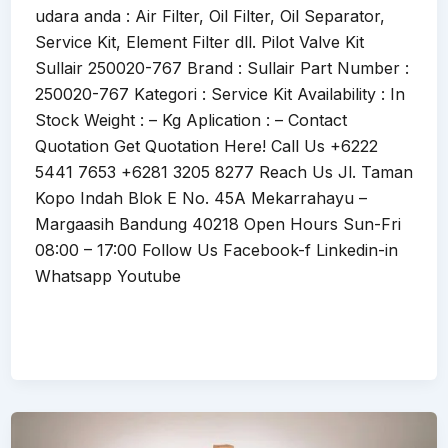
udara anda : Air Filter, Oil Filter, Oil Separator,
Service Kit, Element Filter dll. Pilot Valve Kit
Sullair 250020-767 Brand : Sullair Part Number :
250020-767 Kategori : Service Kit Availability : In
Stock Weight : – Kg Aplication : – Contact
Quotation Get Quotation Here! Call Us +6222
5441 7653 +6281 3205 8277 Reach Us Jl. Taman
Kopo Indah Blok E No. 45A Mekarrahayu –
Margaasih Bandung 40218 Open Hours Sun-Fri
08:00 – 17:00 Follow Us Facebook-f Linkedin-in
Whatsapp Youtube