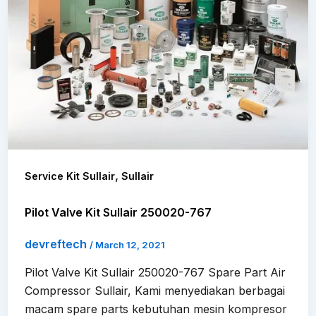
,
Service Kit Sullair
Sullair
Pilot Valve Kit Sullair 250020-767
devreftech
/
March 12, 2021
Pilot Valve Kit Sullair 250020-767 Spare Part Air
Compressor Sullair, Kami menyediakan berbagai
macam spare parts kebutuhan mesin kompresor