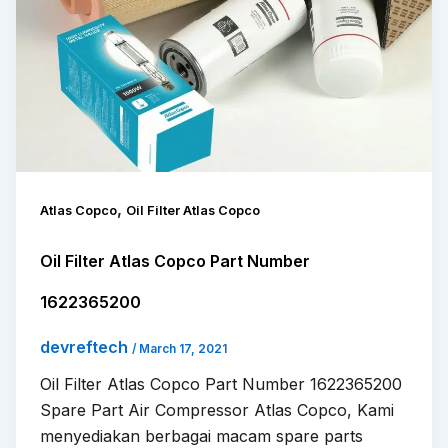
,
Atlas Copco
Oil Filter Atlas Copco
Oil Filter Atlas Copco Part Number
1622365200
devreftech
/
March 17, 2021
Oil Filter Atlas Copco Part Number 1622365200
Spare Part Air Compressor Atlas Copco, Kami
menyediakan berbagai macam spare parts