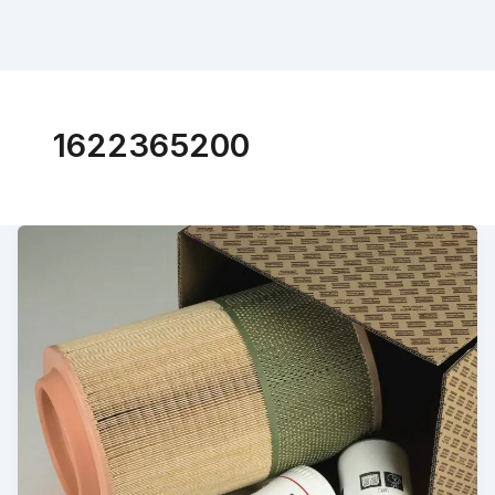
1622365200