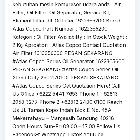
kebutuhan mesin kompresor udara anda : Air
Filter, Oil Filter, Oil Separator, Service Kit,
Element Filter dll. Oil Filter 1622365200 Brand :
Atlas Copco Part Number : 1622365200
Kategori : Oil Filter Availability : In Stock Weight :
2 Kg Aplication : Atlas Copco Contact Quotation
Air Filter 1613950300 PESAN SEKARANG
#Atlas Copco Series Oil Separator 1622365600
PESAN SEKARANG #Atlas Copco Series Oil
Xtend Duty 2901170100 PESAN SEKARANG
#Atlas Copco Series Get Quotation Here! Call
Us Office +6222 5441 7653 Phone 1 +62813
2058 3277 Phone 2 +62812 2480 0100 Reach
Us Jl. Taman Kopo Indah Blok E No. 45A
Mekarrahayu – Margaasih Bandung 40218
Open Hours Sun-Fri 08:00 – 17:00 Follow Us
Facebook-f Whatsapp Tiktok Youtube